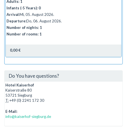
Adults:
1
Infants (-5 Years):
0
Arrival:
Mi, 05. August 2026.
Departure:
Do, 06. August 2026.
Number of nights:
1
Number of rooms:
1
0,00 €
Do You have questions?
Hotel Kaiserhof
Kaiserstraße 80
53721 Siegburg
T:
+49 (0) 2241 172 30
E-Mail:
info@kaiserhof-siegburg.de