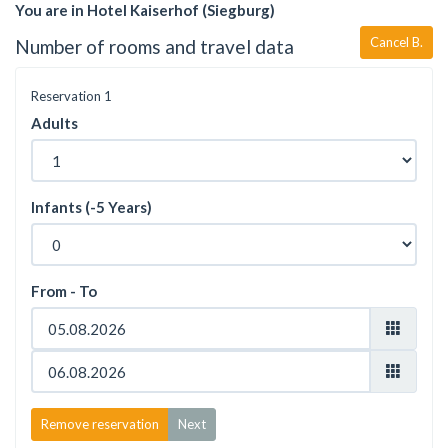
You are in Hotel Kaiserhof (Siegburg)
Cancel B.
Number of rooms and travel data
Reservation
1
Adults
Infants (-5 Years)
From - To
Remove reservation
Next