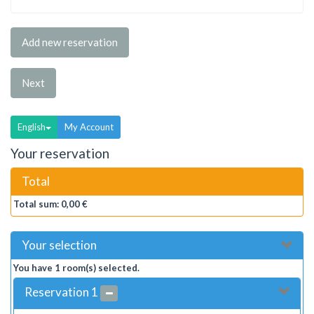
Add new reservation
Next
English
My Account
Your reservation
Total
Total sum:
0,00 €
Your selection
You have
1
room(s) selected.
Reservation
1